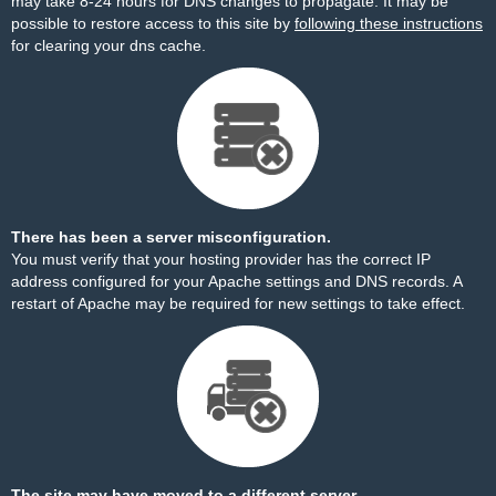
may take 8-24 hours for DNS changes to propagate. It may be
possible to restore access to this site by
following these instructions
for clearing your dns cache.
There has been a server misconfiguration.
You must verify that your hosting provider has the correct IP
address configured for your Apache settings and DNS records. A
restart of Apache may be required for new settings to take effect.
The site may have moved to a different server.