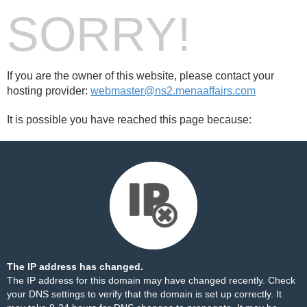
SORRY!
If you are the owner of this website, please contact your
hosting provider:
webmaster@ns2.menaaffairs.com
It is possible you have reached this page because:
The IP address has changed.
The IP address for this domain may have changed recently. Check
your DNS settings to verify that the domain is set up correctly. It